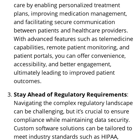
care by enabling personalized treatment
plans, improving medication management,
and facilitating secure communication
between patients and healthcare providers.
With advanced features such as telemedicine
capabilities, remote patient monitoring, and
patient portals, you can offer convenience,
accessibility, and better engagement,
ultimately leading to improved patient
outcomes.
Stay Ahead of Regulatory Requirements
:
Navigating the complex regulatory landscape
can be challenging, but it’s crucial to ensure
compliance while maintaining data security.
Custom software solutions can be tailored to
meet industry standards such as HIPAA,