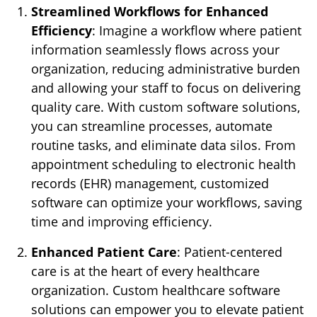
Streamlined Workflows for Enhanced
Efficiency
: Imagine a workflow where patient
information seamlessly flows across your
organization, reducing administrative burden
and allowing your staff to focus on delivering
quality care. With custom software solutions,
you can streamline processes, automate
routine tasks, and eliminate data silos. From
appointment scheduling to electronic health
records (EHR) management, customized
software can optimize your workflows, saving
time and improving efficiency.
Enhanced Patient Care
: Patient-centered
care is at the heart of every healthcare
organization. Custom healthcare software
solutions can empower you to elevate patient