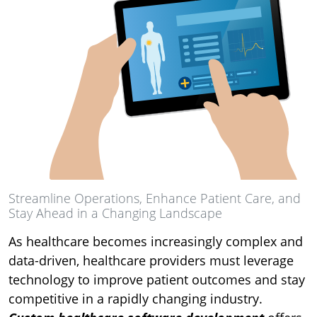
Streamline Operations, Enhance Patient Care, and
Stay Ahead in a Changing Landscape
As healthcare becomes increasingly complex and
data-driven, healthcare providers must leverage
technology to improve patient outcomes and stay
competitive in a rapidly changing industry.