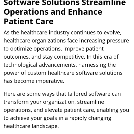
Software Solutions Streamline
Operations and Enhance
Patient Care
As the healthcare industry continues to evolve,
healthcare organizations face increasing pressure
to optimize operations, improve patient
outcomes, and stay competitive. In this era of
technological advancements, harnessing the
power of custom healthcare software solutions
has become imperative.
Here are some ways that tailored software can
transform your organization, streamline
operations, and elevate patient care, enabling you
to achieve your goals in a rapidly changing
healthcare landscape.