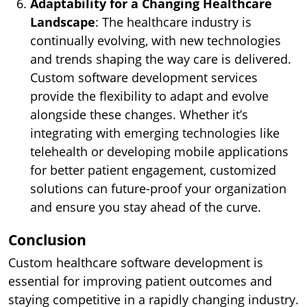
Adaptability for a Changing Healthcare
Landscape
: The healthcare industry is
continually evolving, with new technologies
and trends shaping the way care is delivered.
Custom software development services
provide the flexibility to adapt and evolve
alongside these changes. Whether it’s
integrating with emerging technologies like
telehealth or developing mobile applications
for better patient engagement, customized
solutions can future-proof your organization
and ensure you stay ahead of the curve.
Conclusion
Custom healthcare software development is
essential for improving patient outcomes and
staying competitive in a rapidly changing industry.