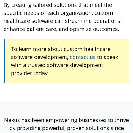
By creating tailored solutions that meet the
specific needs of each organization, custom
healthcare software can streamline operations,
enhance patient care, and optimize outcomes.
To learn more about custom healthcare
software development,
contact us
to speak
with a trusted software development
provider today.
Nexus has been empowering businesses to thrive
by providing powerful, proven solutions since