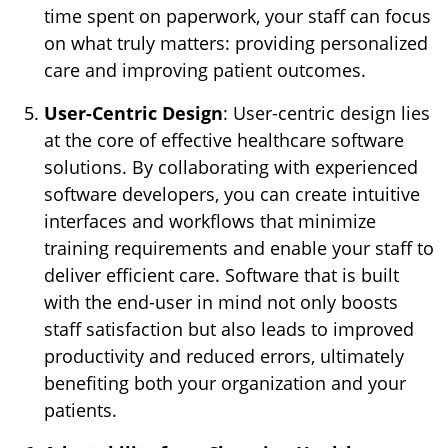
time spent on paperwork, your staff can focus
on what truly matters: providing personalized
care and improving patient outcomes.
User-Centric Design
: User-centric design lies
at the core of effective healthcare software
solutions. By collaborating with experienced
software developers, you can create intuitive
interfaces and workflows that minimize
training requirements and enable your staff to
deliver efficient care. Software that is built
with the end-user in mind not only boosts
staff satisfaction but also leads to improved
productivity and reduced errors, ultimately
benefiting both your organization and your
patients.