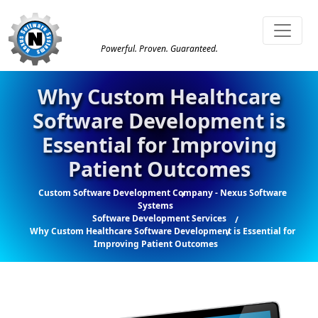
Powerful. Proven. Guaranteed.
Why Custom Healthcare
Software Development is
Essential for Improving
Patient Outcomes
Custom Software Development Company - Nexus Software
Systems
Software Development Services
Why Custom Healthcare Software Development is Essential for
Improving Patient Outcomes