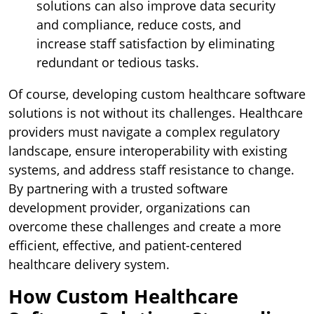
solutions can also improve data security
and compliance, reduce costs, and
increase staff satisfaction by eliminating
redundant or tedious tasks.
Of course, developing custom healthcare software
solutions is not without its challenges. Healthcare
providers must navigate a complex regulatory
landscape, ensure interoperability with existing
systems, and address staff resistance to change.
By partnering with a trusted software
development provider, organizations can
overcome these challenges and create a more
efficient, effective, and patient-centered
healthcare delivery system.
How Custom Healthcare