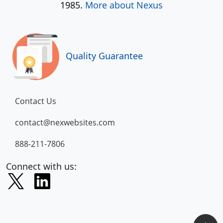
1985.
More about Nexus
Quality Guarantee
Contact Us
contact@nexwebsites.com
888-211-7806
Connect with us: