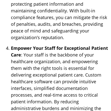
protecting patient information and
maintaining confidentiality. With built-in
compliance features, you can mitigate the risk
of penalties, audits, and breaches, providing
peace of mind and safeguarding your
organization’s reputation.
Empower Your Staff for Exceptional Patient
Care
: Your staff is the backbone of your
healthcare organization, and empowering
them with the right tools is essential for
delivering exceptional patient care. Custom
healthcare software can provide intuitive
interfaces, simplified documentation
processes, and real-time access to critical
patient information. By reducing
administrative burdens and minimizing the