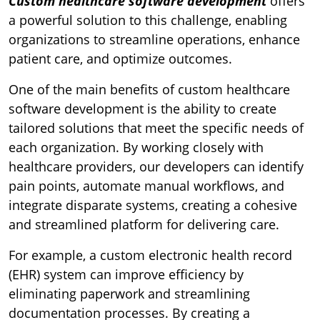
Custom healthcare software development
offers
a powerful solution to this challenge, enabling
organizations to streamline operations, enhance
patient care, and optimize outcomes.
One of the main benefits of custom healthcare
software development is the ability to create
tailored solutions that meet the specific needs of
each organization. By working closely with
healthcare providers, our developers can identify
pain points, automate manual workflows, and
integrate disparate systems, creating a cohesive
and streamlined platform for delivering care.
For example, a custom electronic health record
(EHR) system can improve efficiency by
eliminating paperwork and streamlining
documentation processes. By creating a