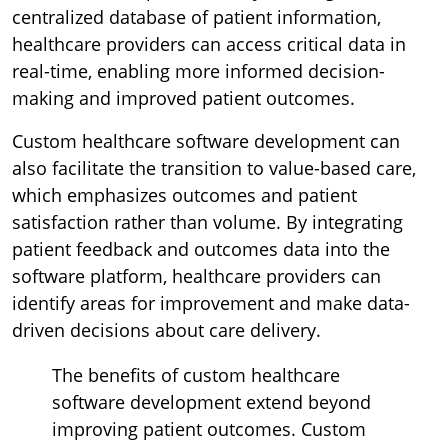
centralized database of patient information,
healthcare providers can access critical data in
real-time, enabling more informed decision-
making and improved patient outcomes.
Custom healthcare software development can
also facilitate the transition to value-based care,
which emphasizes outcomes and patient
satisfaction rather than volume. By integrating
patient feedback and outcomes data into the
software platform, healthcare providers can
identify areas for improvement and make data-
driven decisions about care delivery.
The benefits of custom healthcare
software development extend beyond
improving patient outcomes. Custom