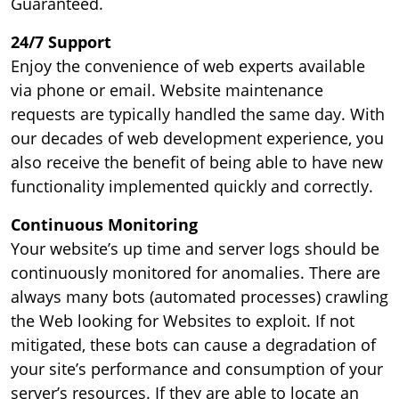
Guaranteed.
24/7 Support
Enjoy the convenience of web experts available
via phone or email. Website maintenance
requests are typically handled the same day. With
our decades of web development experience, you
also receive the benefit of being able to have new
functionality implemented quickly and correctly.
Continuous Monitoring
Your website’s up time and server logs should be
continuously monitored for anomalies. There are
always many bots (automated processes) crawling
the Web looking for Websites to exploit. If not
mitigated, these bots can cause a degradation of
your site’s performance and consumption of your
server’s resources. If they are able to locate an