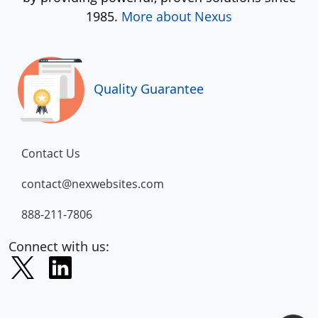
1985.
More about Nexus
Quality Guarantee
Contact Us
contact@nexwebsites.com
888-211-7806
Connect with us: