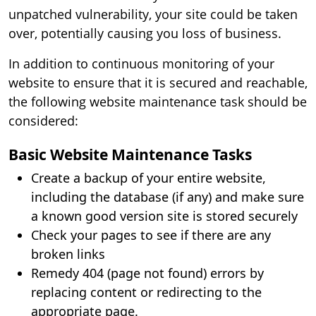
unpatched vulnerability, your site could be taken
over, potentially causing you loss of business.
In addition to continuous monitoring of your
website to ensure that it is secured and reachable,
the following website maintenance task should be
considered:
Basic Website Maintenance Tasks
Create a backup of your entire website,
including the database (if any) and make sure
a known good version site is stored securely
Check your pages to see if there are any
broken links
Remedy 404 (page not found) errors by
replacing content or redirecting to the
appropriate page.