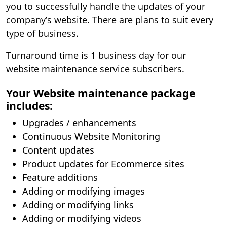
you to successfully handle the updates of your
company’s website. There are plans to suit every
type of business.
Turnaround time is 1 business day for our
website maintenance service subscribers.
Your Website maintenance package
includes:
Upgrades / enhancements
Continuous Website Monitoring
Content updates
Product updates for Ecommerce sites
Feature additions
Adding or modifying images
Adding or modifying links
Adding or modifying videos