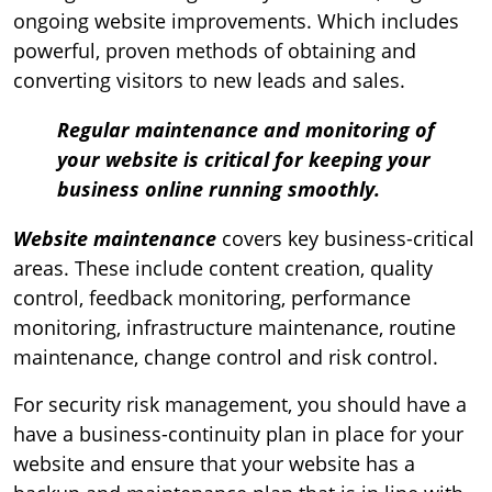
ongoing website improvements. Which includes
powerful, proven methods of obtaining and
converting visitors to new leads and sales.
Regular maintenance and monitoring of
your website is critical for keeping your
business online running smoothly.
Website maintenance
covers key business-critical
areas. These include content creation, quality
control, feedback monitoring, performance
monitoring, infrastructure maintenance, routine
maintenance, change control and risk control.
For security risk management, you should have a
have a business-continuity plan in place for your
website and ensure that your website has a