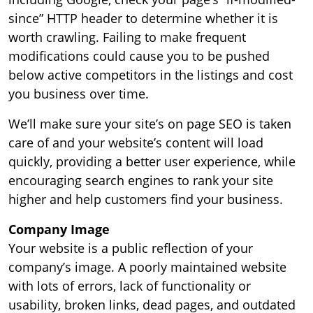
since” HTTP header to determine whether it is
worth crawling. Failing to make frequent
modifications could cause you to be pushed
below active competitors in the listings and cost
you business over time.
We’ll make sure your site’s on page SEO is taken
care of and your website’s content will load
quickly, providing a better user experience, while
encouraging search engines to rank your site
higher and help customers find your business.
Company Image
Your website is a public reflection of your
company’s image. A poorly maintained website
with lots of errors, lack of functionality or
usability, broken links, dead pages, and outdated