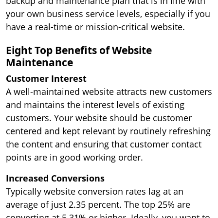
backup and maintenance plan that is in line with
your own business service levels, especially if you
have a real-time or mission-critical website.
Eight Top Benefits of Website
Maintenance
Customer Interest
A well-maintained website attracts new customers
and maintains the interest levels of existing
customers. Your website should be customer
centered and kept relevant by routinely refreshing
the content and ensuring that customer contact
points are in good working order.
Increased Conversions
Typically website conversion rates lag at an
average of just 2.35 percent. The top 25% are
converting at 5.31% or higher. Ideally, you want to