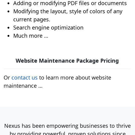
Adding or modifying PDF files or documents
Modifying the layout, style of colors of any
current pages.
Search engine optimization
Much more …
Website Maintenance Package Pricing
Or
contact us
to learn more about website
maintenance …
Nexus has been empowering businesses to thrive
by providing powerful, proven solutions since