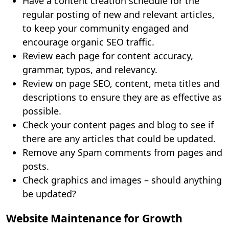
Have a content creation schedule for the
regular posting of new and relevant articles,
to keep your community engaged and
encourage organic SEO traffic.
Review each page for content accuracy,
grammar, typos, and relevancy.
Review on page SEO, content, meta titles and
descriptions to ensure they are as effective as
possible.
Check your content pages and blog to see if
there are any articles that could be updated.
Remove any Spam comments from pages and
posts.
Check graphics and images – should anything
be updated?
Website Maintenance for Growth