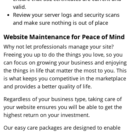
valid.
Review your server logs and security scans
and make sure nothing is out of place
Website Maintenance for Peace of Mind
Why not let professionals manage your site?
Freeing you up to do the things you love, so you
can focus on growing your business and enjoying
the things in life that matter the most to you. This
is what keeps you competitive in the marketplace
and provides a better quality of life.
Regardless of your business type, taking care of
your website ensures you will be able to get the
highest return on your investment.
Our easy care packages are designed to enable