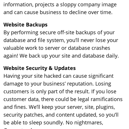
information, projects a sloppy company image
and can cause business to decline over time.
Website Backups
By performing secure off-site backups of your
database and file system, you’ll never lose your
valuable work to server or database crashes
again! We back up your site and database daily.
Website Security & Updates
Having your site hacked can cause significant
damage to your business’ reputation. Losing
customers is only part of the result. If you lose
customer data, there could be legal ramifications
and fines. We’ll keep your server, site, plugins,
security patches, and content updated, so you’ll
be able to sleep soundly. No nightmares,