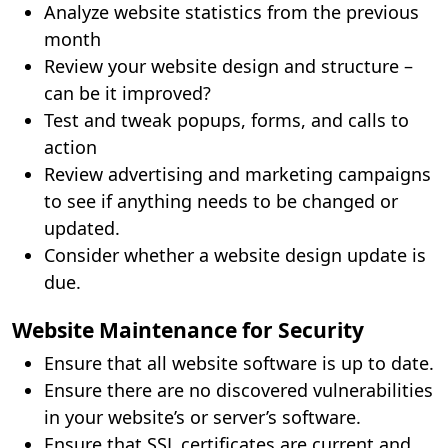
Analyze website statistics from the previous
month
Review your website design and structure –
can be it improved?
Test and tweak popups, forms, and calls to
action
Review advertising and marketing campaigns
to see if anything needs to be changed or
updated.
Consider whether a website design update is
due.
Website Maintenance for Security
Ensure that all website software is up to date.
Ensure there are no discovered vulnerabilities
in your website’s or server’s software.
Ensure that SSL certificates are current and