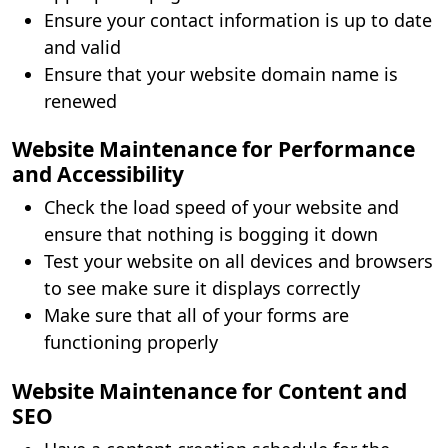
Ensure your contact information is up to date
and valid
Ensure that your website domain name is
renewed
Website Maintenance for Performance
and Accessibility
Check the load speed of your website and
ensure that nothing is bogging it down
Test your website on all devices and browsers
to see make sure it displays correctly
Make sure that all of your forms are
functioning properly
Website Maintenance for Content and
SEO