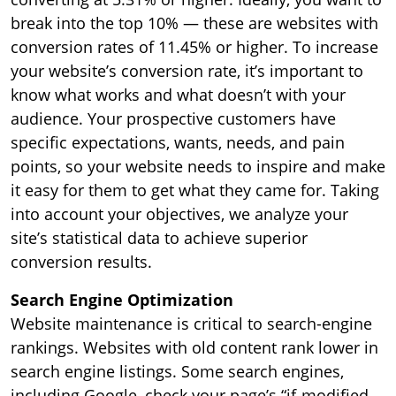
break into the top 10% — these are websites with
conversion rates of 11.45% or higher. To increase
your website’s conversion rate, it’s important to
know what works and what doesn’t with your
audience. Your prospective customers have
specific expectations, wants, needs, and pain
points, so your website needs to inspire and make
it easy for them to get what they came for. Taking
into account your objectives, we analyze your
site’s statistical data to achieve superior
conversion results.
Search Engine Optimization
Website maintenance is critical to search-engine
rankings. Websites with old content rank lower in
search engine listings. Some search engines,
including Google, check your page’s “if-modified-