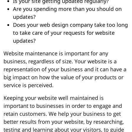
Is your site getting updated regularly?
Are you spending more than you should on
updates?
Does your web design company take too long
to take care of your requests for website
updates?
Website maintenance is important for any
business, regardless of size. Your website is a
representation of your business and it can have a
big impact on how the value of your products or
service is perceived.
Keeping your website well maintained is
important to businesses in order to engage and
retain customers. We help your business to get
better results from your website, by researching,
testing and learning about your visitors, to guide