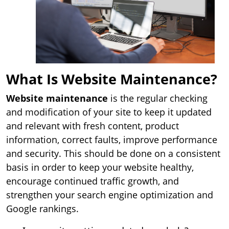
What Is Website Maintenance?
Website maintenance
is the regular checking
and modification of your site to keep it updated
and relevant with fresh content, product
information, correct faults, improve performance
and security. This should be done on a consistent
basis in order to keep your website healthy,
encourage continued traffic growth, and
strengthen your search engine optimization and
Google rankings.