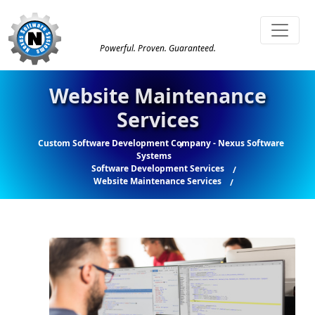
Powerful. Proven. Guaranteed.
Website Maintenance
Services
Custom Software Development Company - Nexus Software
Systems
Software Development Services
Website Maintenance Services