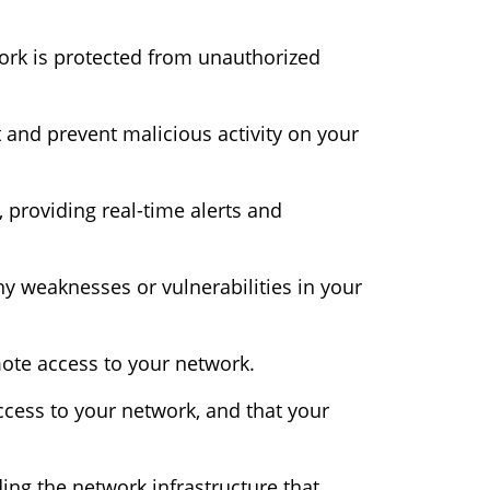
ork is protected from unauthorized
 and prevent malicious activity on your
, providing real-time alerts and
ny weaknesses or vulnerabilities in your
ote access to your network.
cess to your network, and that your
ing the network infrastructure that