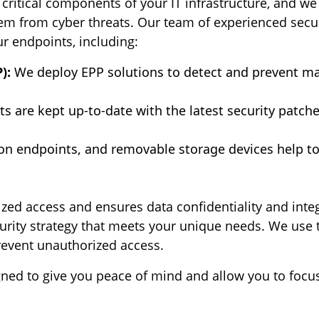
critical components of your IT infrastructure, and w
hem from cyber threats. Our team of experienced secur
ur endpoints, including:
):
We deploy EPP solutions to detect and prevent m
ts are kept up-to-date with the latest security patch
on endpoints, and removable storage devices help to 
ed access and ensures data confidentiality and integr
ecurity strategy that meets your unique needs. We use 
revent unauthorized access.
gned to give you peace of mind and allow you to focu