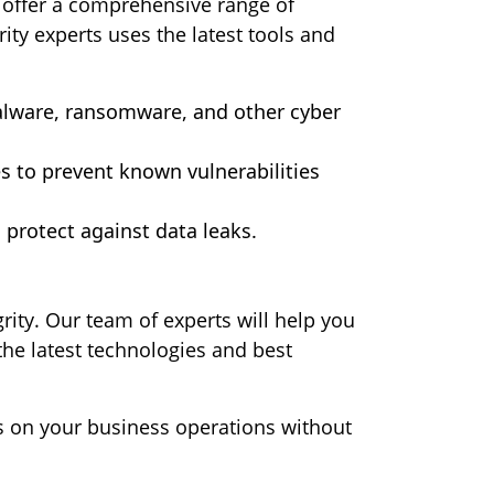
e offer a comprehensive range of
ity experts uses the latest tools and
alware, ransomware, and other cyber
es to prevent known vulnerabilities
protect against data leaks.
ity. Our team of experts will help you
the latest technologies and best
s on your business operations without