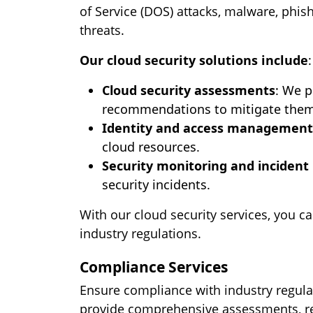
of Service (DOS) attacks, malware, phis
threats.
Our cloud security solutions include
:
Cloud security assessments
: We p
recommendations to mitigate them
Identity and access management
cloud resources.
Security monitoring and incident
security incidents.
With our cloud security services, you c
industry regulations.
Compliance Services
Ensure compliance with industry regula
provide comprehensive assessments, re