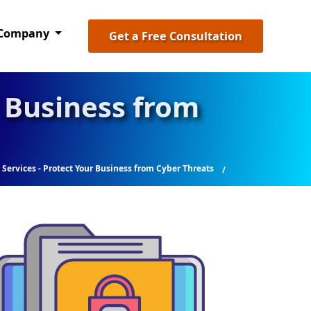
Company
Get a Free Consultation
r Business from
 Services - Protect Your Business from Cyber Threats