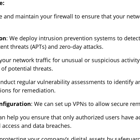
e:
 and maintain your firewall to ensure that your netw
ion
: We deploy intrusion prevention systems to detect
ent threats (APTs) and zero-day attacks.
our network traffic for unusual or suspicious activity
of potential threats.
nduct regular vulnerability assessments to identify a
ons for remediation.
nfiguration
: We can set up VPNs to allow secure rem
 help you ensure that only authorized users have ac
d access and data breaches.
protecting your company’s digital assets by safeguard