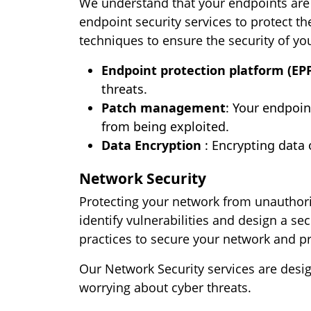
We understand that your endpoints are 
endpoint security services to protect t
techniques to ensure the security of yo
Endpoint protection platform (EPP
threats.
Patch management
: Your endpoin
from being exploited.
Data Encryption
: Encrypting data 
Network Security
Protecting your network from unauthoriz
identify vulnerabilities and design a s
practices to secure your network and p
Our Network Security services are desi
worrying about cyber threats.