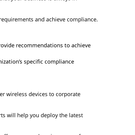
 requirements and achieve compliance.
provide recommendations to achieve
nization’s specific compliance
er wireless devices to corporate
s will help you deploy the latest