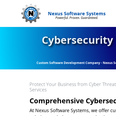
Nexus Software Systems
Powerful. Proven. Guaranteed.
Cybersecurity 
Custom Software Development Company - Nexus S
Protect Your Business from Cyber Threa
Services
Comprehensive Cybersecu
At Nexus Software Systems, we offer c