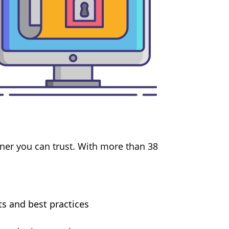
ner you can trust. With more than 38
ts and best practices