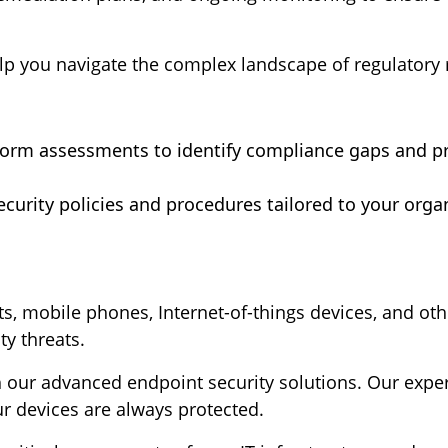
lp you navigate the complex landscape of regulatory
form assessments to identify compliance gaps and 
curity policies and procedures tailored to your orga
ts, mobile phones, Internet-of-things devices, and oth
ty threats.
our advanced endpoint security solutions. Our expert
ur devices are always protected.