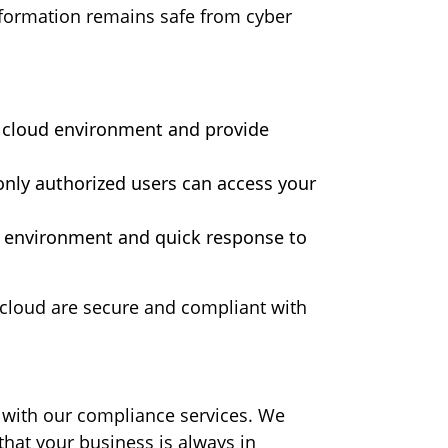
information remains safe from cyber
ur cloud environment and provide
nly authorized users can access your
d environment and quick response to
e cloud are secure and compliant with
 with our compliance services. We
hat your business is always in