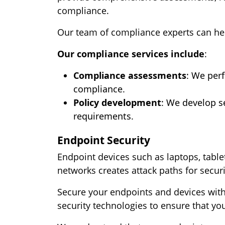
compliance.
Our team of compliance experts can he
Our compliance services include
:
Compliance assessments
: We per
compliance.
Policy development
: We develop se
requirements.
Endpoint Security
Endpoint devices such as laptops, table
networks creates attack paths for securi
Secure your endpoints and devices with 
security technologies to ensure that yo