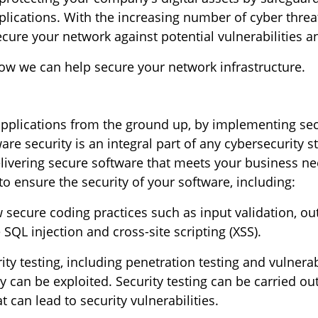
lications. With the increasing number of cyber threat
ure your network against potential vulnerabilities a
ow we can help secure your network infrastructure.
 applications from the ground up, by implementing se
are security is an integral part of any cybersecurity 
livering secure software that meets your business nee
to ensure the security of your software, including:
w secure coding practices such as input validation, o
SQL injection and cross-site scripting (XSS).
ty testing, including penetration testing and vulnerab
y can be exploited. Security testing can be carried o
 can lead to security vulnerabilities.