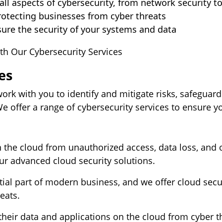
ll aspects of cybersecurity, from network security t
rotecting businesses from cyber threats
ure the security of your systems and data
th Our Cybersecurity Services
es
work with you to identify and mitigate risks, safegua
 offer a range of cybersecurity services to ensure yo
n the cloud from unauthorized access, data loss, and 
ur advanced cloud security solutions.
l part of modern business, and we offer cloud securi
eats.
 their data and applications on the cloud from cyber t