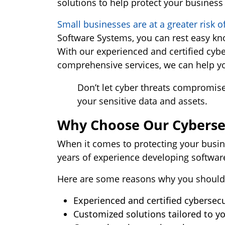
solutions to help protect your business
Small businesses are at a greater risk o
Software Systems, you can rest easy kno
With our experienced and certified cybe
comprehensive services, we can help you
Don’t let cyber threats compromise
your sensitive data and assets.
Why Choose Our Cybersec
When it comes to protecting your busin
years of experience developing softwar
Here are some reasons why you should
Experienced and certified cybersecu
Customized solutions tailored to yo