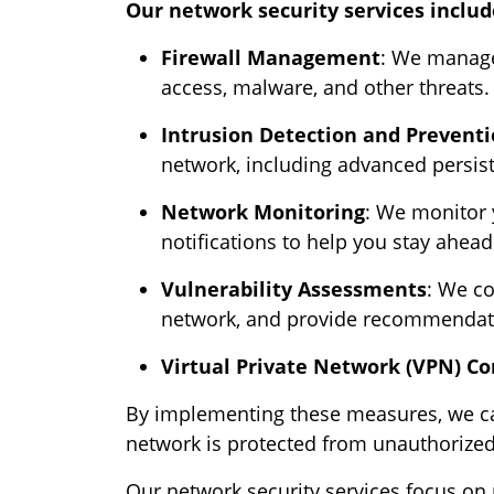
Our network security services includ
Firewall Management
: We manage
access, malware, and other threats.
Intrusion Detection and Prevent
network, including advanced persist
Network Monitoring
: We monitor y
notifications to help you stay ahead 
Vulnerability Assessments
: We co
network, and provide recommendati
Virtual Private Network (VPN) Co
By implementing these measures, we can
network is protected from unauthorize
Our network security services focus on 