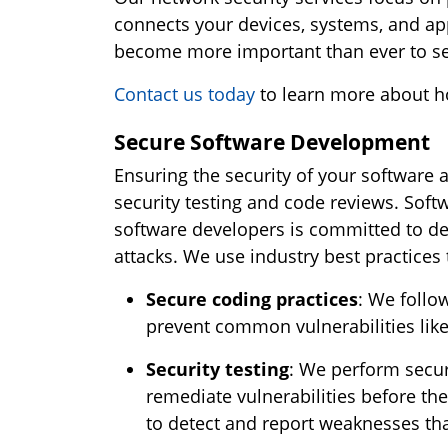
connects your devices, systems, and app
become more important than ever to sec
Contact us today
to learn more about h
Secure Software Development
Ensuring the security of your software
security testing and code reviews. Softw
software developers is committed to de
attacks. We use industry best practices 
Secure coding practices
: We follo
prevent common vulnerabilities like 
Security testing
: We perform securi
remediate vulnerabilities before the
to detect and report weaknesses that