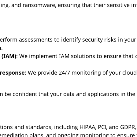
hing, and ransomware, ensuring that their sensitive 
erform assessments to identify security risks in yo
.
 (IAM)
: We implement IAM solutions to ensure that o
 response
: We provide 24/7 monitoring of your clou
an be confident that your data and applications in th
tions and standards, including HIPAA, PCI, and GDPR,
mediation plans, and ongoing monitoring to ensure t