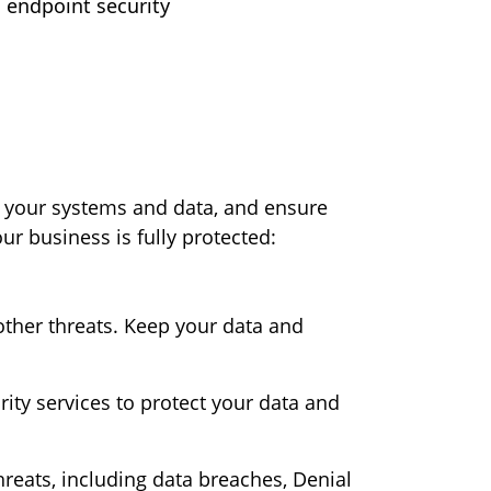
o endpoint security
rd your systems and data, and ensure
ur business is fully protected:
other threats. Keep your data and
ty services to protect your data and
hreats, including data breaches, Denial