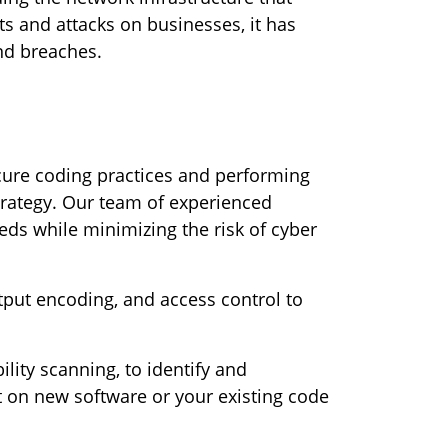
s and attacks on businesses, it has
nd breaches.
cure coding practices and performing
strategy. Our team of experienced
ds while minimizing the risk of cyber
utput encoding, and access control to
ility scanning, to identify and
ut on new software or your existing code