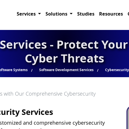
Services
Solutions
Studies
Resources
Services - Protect You
Cyber Threats
oftware Systems
Software Development Services
Cybersecurity
ts with Our Comprehensive Cybersecurity
rity Services
ustomized and comprehensive cybersecurity