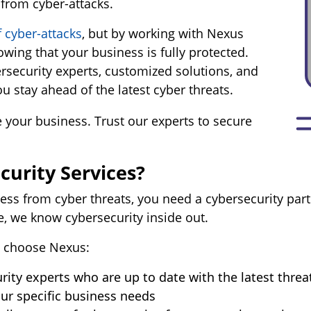
 from cyber-attacks.
f cyber-attacks
, but by working with Nexus
wing that your business is fully protected.
rsecurity experts, customized solutions, and
 stay ahead of the latest cyber threats.
 your business. Trust our experts to secure
urity Services?
ess from cyber threats, you need a cybersecurity part
e, we know cybersecurity inside out.
 choose Nexus:
rity experts who are up to date with the latest threa
ur specific business needs