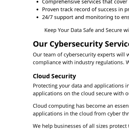
Comprehensive services that cover a
Proven track record of success in p
24/7 support and monitoring to ens
Keep Your Data Safe and Secure wi
Our Cybersecurity Servic
Our team of cybersecurity experts will 
compliance with industry regulations. We
Cloud Security
Protecting your data and applications i
applications on the cloud secure with o
Cloud computing has become an essentia
applications in the cloud from cyber thr
We help businesses of all sizes protect